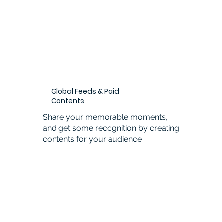
Global Feeds & Paid
Contents
Share your memorable moments,
and get some recognition by creating
contents for your audience