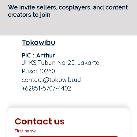
We invite sellers, cosplayers, and content
creators to join
Tokowibu
PIC : Arthur
Jl. KS Tubun No. 25, Jakarta
Pusat 10260
contact@tokowibu.id
+62851-5707-4402
Contact us
First name