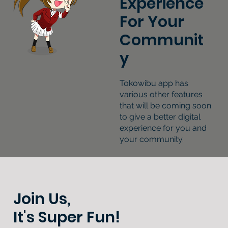
Experience
For Your
Communit
y
Tokowibu app has
various other features
that will be coming soon
to give a better digital
experience for you and
your community.
Join Us,
It's Super Fun!