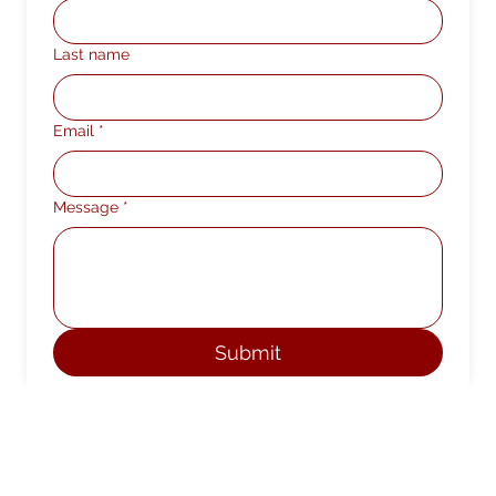
Last name
Email
*
Message
*
Submit