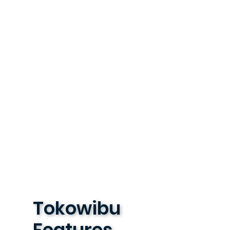
Tokowibu
Features