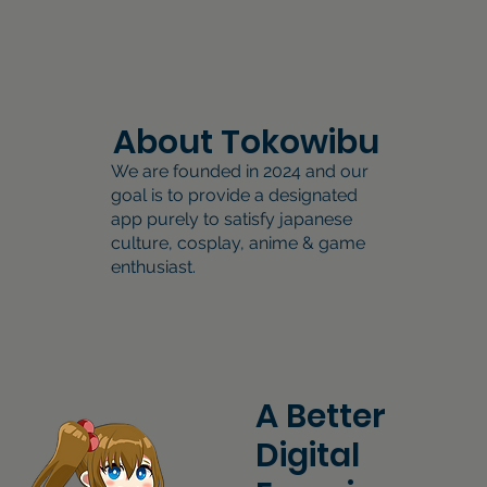
About Tokowibu
We are founded in 2024 and our
goal is to provide a designated
app purely to satisfy japanese
culture, cosplay, anime & game
enthusiast.
A Better
Digital