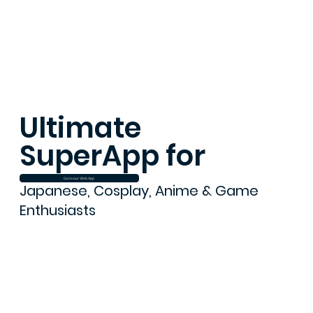
Ultimate
SuperApp for
Go to our Web App
Japanese, Cosplay, Anime & Game
Enthusiasts