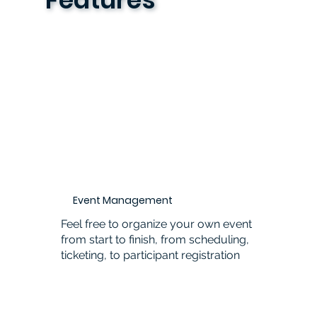
Event Management
Feel free to organize your own event
from start to finish, from scheduling,
ticketing, to participant registration