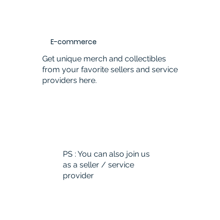
E-commerce
Get unique merch and collectibles
from your favorite sellers and service
providers here.
PS : You can also join us
as a seller / service
provider